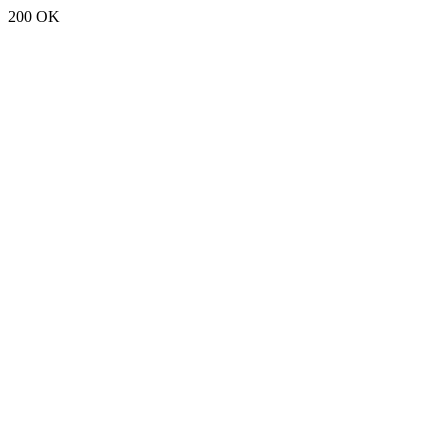
200 OK