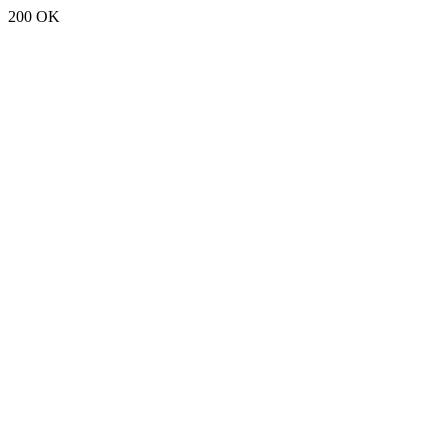
200 OK