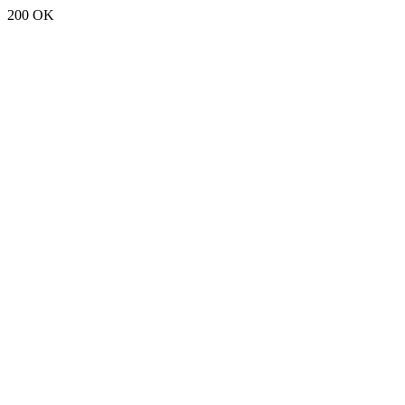
200 OK