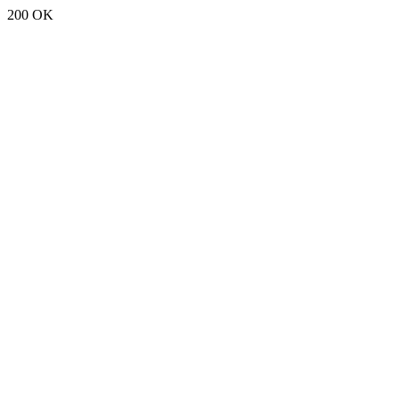
200 OK