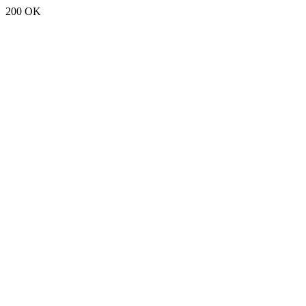
200 OK