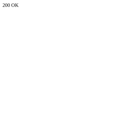
200 OK