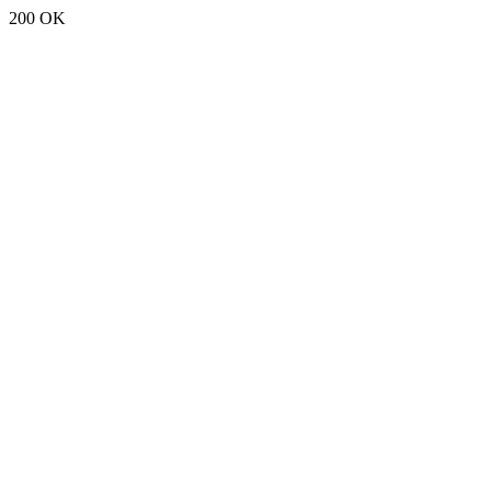
200 OK