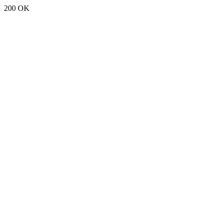
200 OK