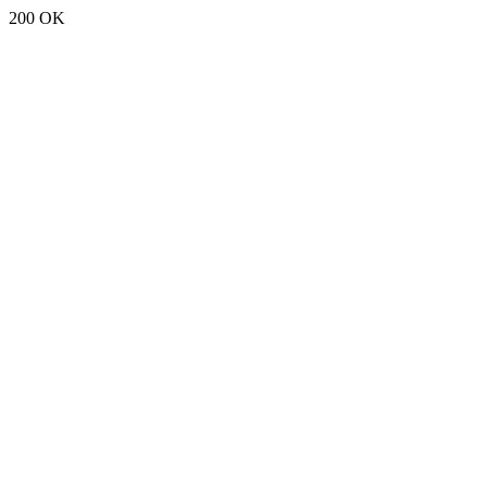
200 OK